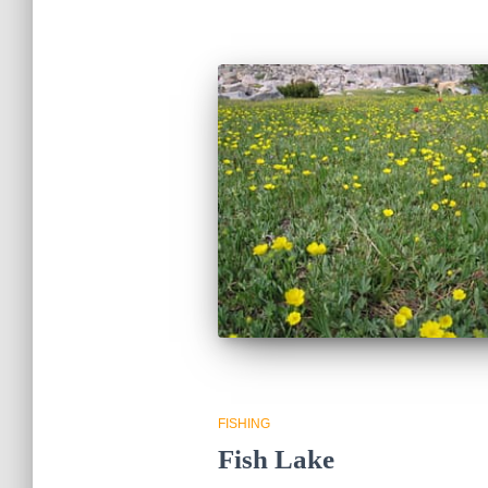
FISHING
Fish Lake