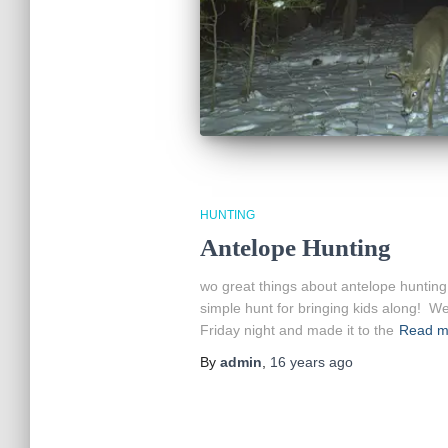
HUNTING
Antelope Hunting
wo great things about antelope hunting: no
simple hunt for bringing kids along! W
Friday night and made it to the
Read m
By
admin
,
16 years
ago