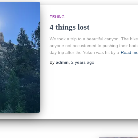
FISHING
4 things lost
We took a trip to a beautiful canyon. The hik
anyone not accustomed to pushing their bodie
day trip after the Yukon was hit by a
Read mo
By
admin
,
2 years
ago