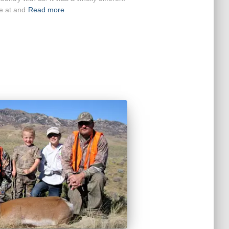
e at and
Read more