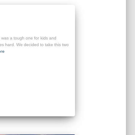
e was a tough one for kids and
s hard. We decided to take this two
re