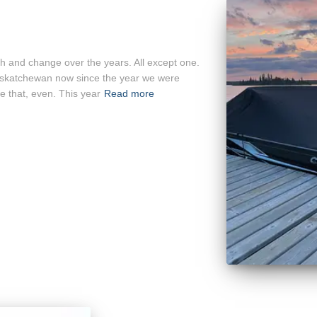
h and change over the years. All except one.
askatchewan now since the year we were
e that, even. This year
Read more