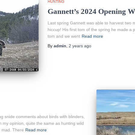
HUNTING
Gannett’s 2024 Opening W
Last spring Gannett was able to harvest two ma
hiccup! His first tom of the spring he made a pe
tom and we went
Read more
By
admin
,
2 years
ago
g snide comments about birds with blinders,
in my opinion, quite the same as hunting wild
ke mad. There
Read more