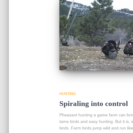
HUNTING
Spiraling into control
Pheasant hunting a game farm can brin
tame birds and easy hunting. But it is, 
birds. Farm birds jump wild and run li