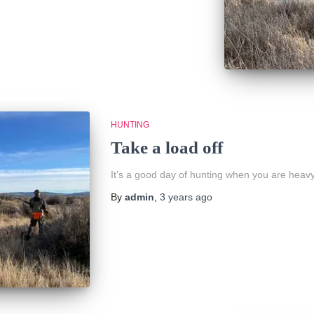
HUNTING
Take a load off
It’s a good day of hunting when you are heavy
By
admin
,
3 years
ago