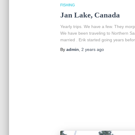
FISHING
Jan Lake, Canada
Yearly trips. We have a few. They morp
We have been traveling to Northern S
married . Erik started going years befor
By
admin
,
2 years
ago