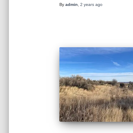
By
admin
,
2 years
ago