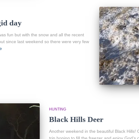
gid day
was fun but with the snow and all the recent
ut since last weekend so there were very few
e
HUNTING
Black Hills Deer
Another weekend in the beautiful Black Hills!
trip hoping to fill the freezer and enjoy God’s 