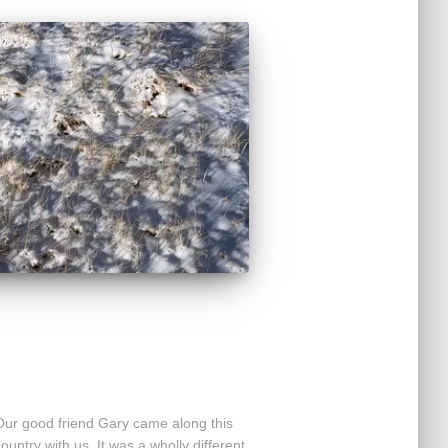
 Our good friend Gary came along this
country with us. It was a wholly different