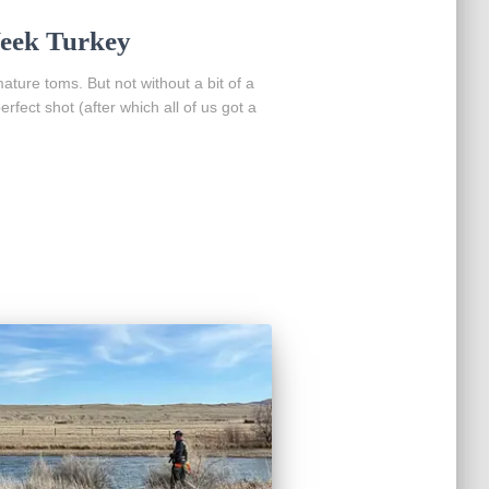
eek Turkey
ture toms. But not without a bit of a
rfect shot (after which all of us got a