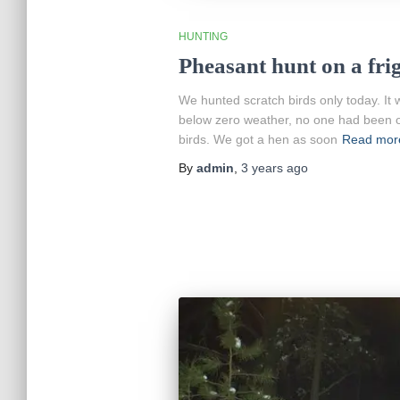
HUNTING
Pheasant hunt on a fri
We hunted scratch birds only today. It 
below zero weather, no one had been o
birds. We got a hen as soon
Read mor
By
admin
,
3 years
ago