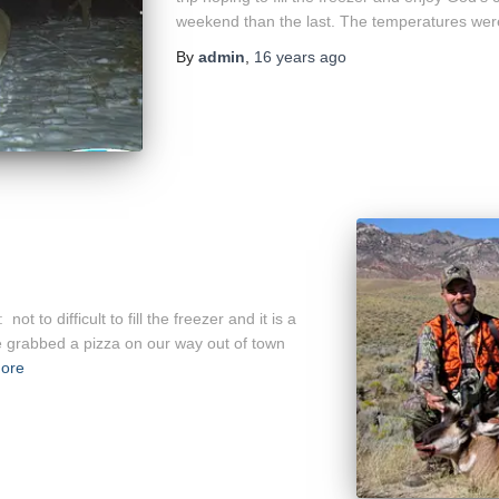
weekend than the last. The temperatures wer
By
admin
,
16 years
ago
t to difficult to fill the freezer and it is a
e grabbed a pizza on our way out of town
ore