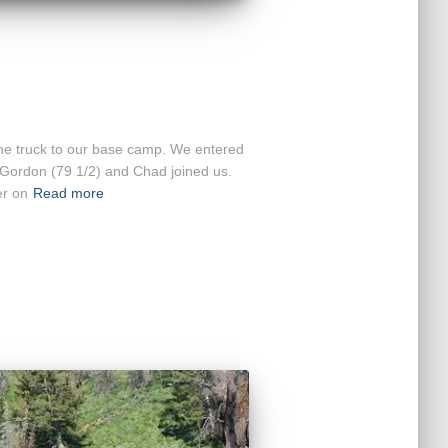
the truck to our base camp. We entered
 Gordon (79 1/2) and Chad joined us.
er on
Read more