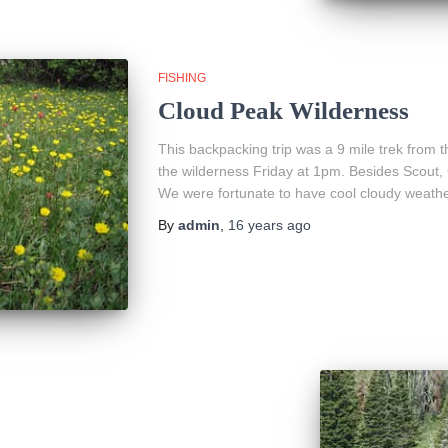
FISHING
Cloud Peak Wilderness
This backpacking trip was a 9 mile trek from 
the wilderness Friday at 1pm. Besides Scout,
We were fortunate to have cool cloudy weath
By
admin
,
16 years
ago