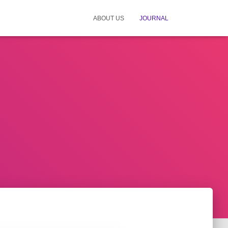
ABOUT US
JOURNAL