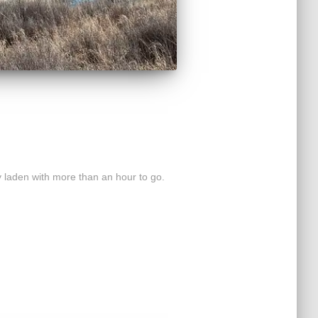
 laden with more than an hour to go.