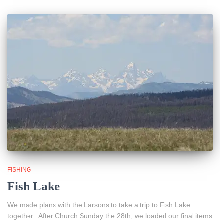
FISHING
Fish Lake
We made plans with the Larsons to take a trip to Fish Lake
together. After Church Sunday the 28th, we loaded our final items