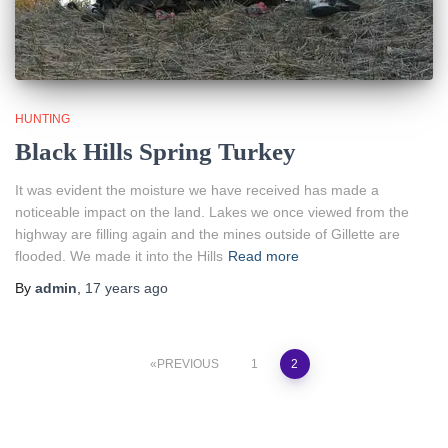
HUNTING
Black Hills Spring Turkey
It was evident the moisture we have received has made a
noticeable impact on the land. Lakes we once viewed from the
highway are filling again and the mines outside of Gillette are
flooded. We made it into the Hills
Read more
By
admin
,
17 years
ago
Posts
PREVIOUS
1
2
pagination