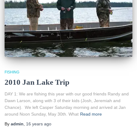
FISHING
2010 Jan Lake Trip
DAY 1: We are fishing this year with our good friends Randy and
Dawn Larson, along with 3 of their kids (Josh, Jeremiah and
Chance). We left Casper Saturday morning and arrived at Jan
around Noon Sunday, May 30th. What
Read more
By
admin
,
16 years
ago