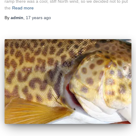
ramp there was a cool, stiff North wind, so we decided not to put
the
Read more
By
admin
,
17 years
ago