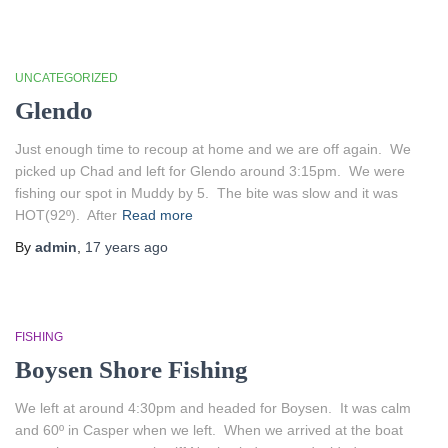
UNCATEGORIZED
Glendo
Just enough time to recoup at home and we are off again. We
picked up Chad and left for Glendo around 3:15pm. We were
fishing our spot in Muddy by 5. The bite was slow and it was
HOT(92º). After
Read more
By
admin
,
17 years
ago
FISHING
Boysen Shore Fishing
We left at around 4:30pm and headed for Boysen. It was calm
and 60º in Casper when we left. When we arrived at the boat