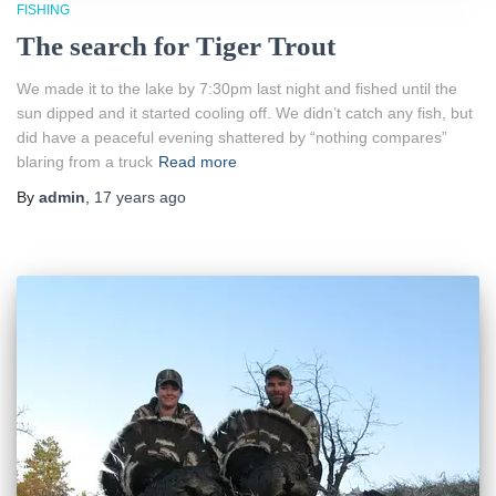
FISHING
The search for Tiger Trout
We made it to the lake by 7:30pm last night and fished until the
sun dipped and it started cooling off. We didn’t catch any fish, but
did have a peaceful evening shattered by “nothing compares”
blaring from a truck
Read more
By
admin
,
17 years
ago