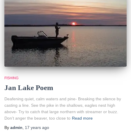
FISHING
Jan Lake Poem
Deafening quiet, calm waters and pine- Breaking the silence by
casting a line. See the pike in the shallows, eagles nest high
above- Try to catch that large northern with streamer or buzz.
Don’t anger the beaver, too close to
Read more
By
admin
,
17 years
ago