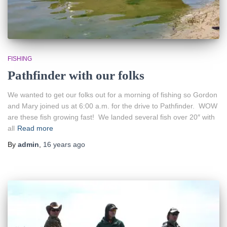
FISHING
Pathfinder with our folks
We wanted to get our folks out for a morning of fishing so Gordon
and Mary joined us at 6:00 a.m. for the drive to Pathfinder. WOW
are these fish growing fast! We landed several fish over 20″ with
all
Read more
By
admin
,
16 years
ago