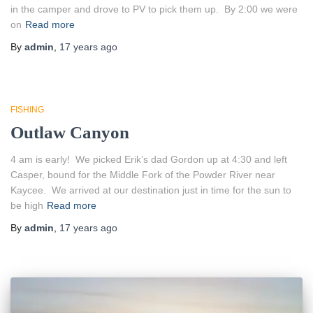
in the camper and drove to PV to pick them up. By 2:00 we were
on
Read more
By
admin
,
17 years
ago
FISHING
Outlaw Canyon
4 am is early! We picked Erik’s dad Gordon up at 4:30 and left
Casper, bound for the Middle Fork of the Powder River near
Kaycee. We arrived at our destination just in time for the sun to
be high
Read more
By
admin
,
17 years
ago